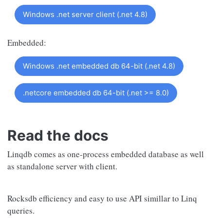
Windows .net server client (.net 4.8)
Embedded:
Windows .net embedded db 64-bit (.net 4.8)
.netcore embedded db 64-bit (.net >= 8.0)
Read the docs
Linqdb comes as one-process embedded database as well
as standalone server with client.
Rocksdb efficiency and easy to use API simillar to Linq
queries.