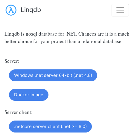
Linqdb
Linqdb is nosql database for .NET. Chances are it is a much
better choice for your project than a relational database.
Server:
Windows .net server 64-bit (.net 4.8)
Docker image
Server client:
.netcore server client (.net >= 8.0)